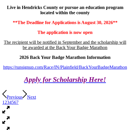
Live in Hendricks County or pursue an education program
located within the county
**The Deadline for Applications is August 30, 2026**
The application is now open
The recipient will be notified in September and the scholarship will
be awarded at the Back Your Badge Marathon
2026 Back Your Badge Marathon Information
https://runsignup.com/Race/IN/Plainfield/BackYourBadgeMarathon
Apply for Scholarship Here!
Previous
Next
1
2
3
4
5
6
7