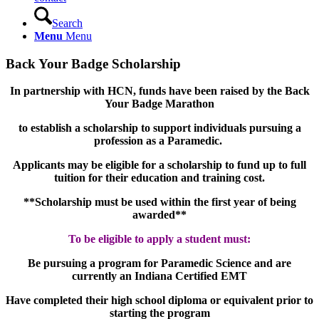
Search
Menu
Menu
Back Your Badge Scholarship
In partnership with HCN, funds have been raised by the Back
Your Badge Marathon
to establish a scholarship to support individuals pursuing a
profession as a Paramedic.
Applicants may be eligible for a scholarship to fund up to full
tuition for their education and training cost.
**Scholarship must be used within the first year of being
awarded**
To be eligible to apply a student must:
Be pursuing a program for Paramedic Science and are
currently an Indiana Certified EMT
Have completed their high school diploma or equivalent prior to
starting the program