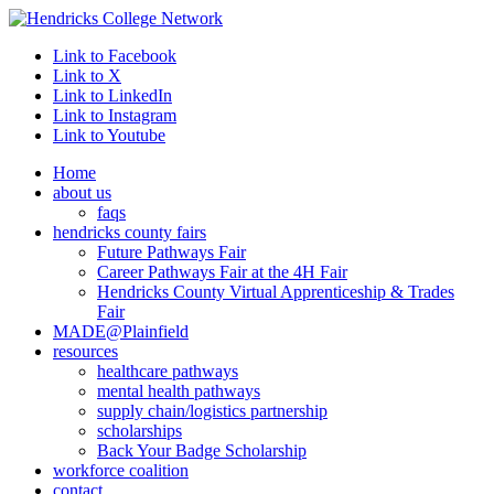
Link to Facebook
Link to X
Link to LinkedIn
Link to Instagram
Link to Youtube
Home
about us
faqs
hendricks county fairs
Future Pathways Fair
Career Pathways Fair at the 4H Fair
Hendricks County Virtual Apprenticeship & Trades
Fair
MADE@Plainfield
resources
healthcare pathways
mental health pathways
supply chain/logistics partnership
scholarships
Back Your Badge Scholarship
workforce coalition
contact