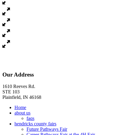
Our Address
1610 Reeves Rd.
STE 103
Plainfield, IN 46168
Home
about us
faqs
hendricks county fairs
Future Pathways Fair
Career Pathways Fair at the 4H Fair